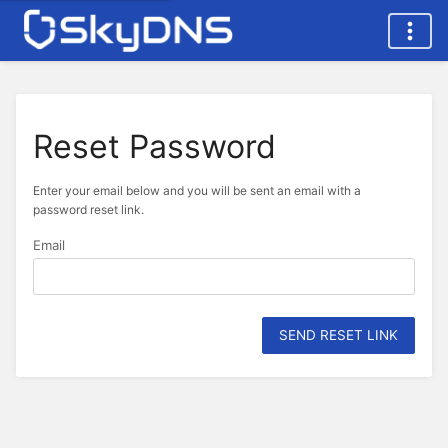
Reset Password
Enter your email below and you will be sent an email with a
password reset link.
Email
SEND RESET LINK